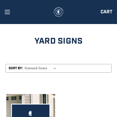
CART
YARD SIGNS
SORT BY: