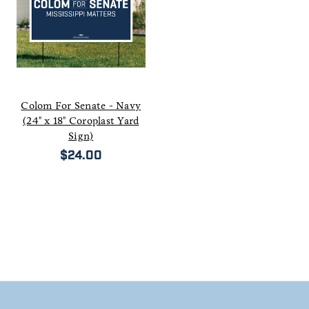
Colom For Senate - Navy
(24" x 18" Coroplast Yard
Sign)
$24.00