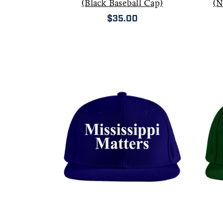
(Black Baseball Cap)
(N
$35.00