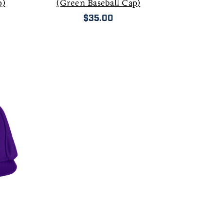
p)
(Green Baseball Cap)
$35.00