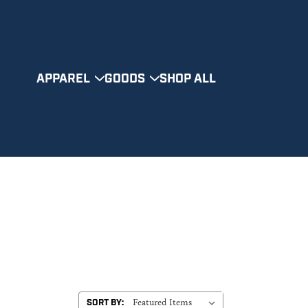
APPAREL
GOODS
SHOP ALL
SORT BY: