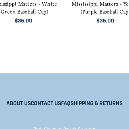
issippi Matters - White
Mississippi Matters - Y
(Green Baseball Cap)
(Purple Baseball Cap
$35.00
$35.00
ABOUT US
CONTACT US
FAQ
SHIPPING & RETURNS
Scott Colom for Senate Webstore