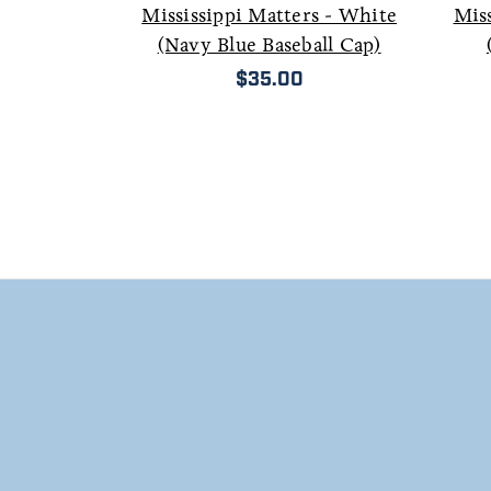
Mississippi Matters - White
Miss
(Navy Blue Baseball Cap)
$35.00