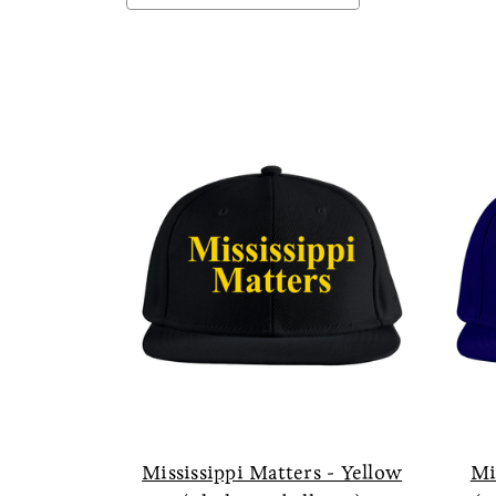
Mississippi Matters - Yellow
Mi