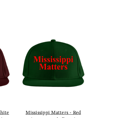
White
Mississippi Matters - Red