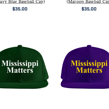
avy Blue Baseball Cap)
(Maroon Baseball Ca
$35.00
$35.00