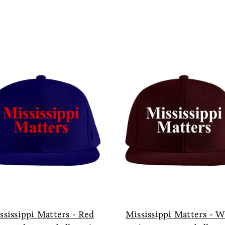
ssissippi Matters - Red
Mississippi Matters - 